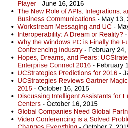
Player
- June 16, 2016
The New Role of APIs, Integrations,
Business Communications
- May 13,
Workstream Messaging and UC
- May
Interoperability: A Dream or Reality?
-
Why the Windows PC is Finally the Fu
Conferencing Industry
- February 24,
Hopes, Dreams, and Fears: UCStrate
Enterprise Connect 2016
- February 
UCStrategies Predictions for 2016
- J
UCStrategies Reviews Gartner Magic
2015
- October 16, 2015
Discussing Intelligent Assistants for 
Centers
- October 16, 2015
Global Companies Need Global Partn
Video Conferencing is a Solved Pro
Changes Everything
- October 7, 201