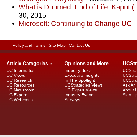
What is Doomed, End of Life, Kaput (
30, 2015
Microsoft: Continuing to Change UC
-
Policy and Terms
Site Map
Contact Us
Article Categories »
Opinions and More
UCStr
UC Information
Industry Buzz
UCStra
UC Views
Executive Insights
UCStra
UC Research
In The Spotlight
UCStra
UC Resources
UCStrategies Views
Ask An
UC Newsroom
UC Expert Views
About 
UC Experts
Industry Events
Sign U
UC Webcasts
Surveys