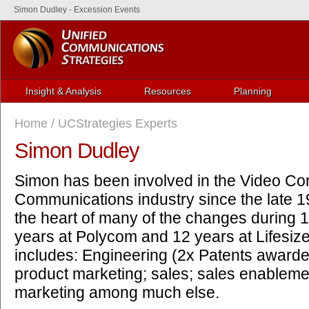
Simon Dudley - Excession Events
Insight & Analysis
Resources
Planning
Home
/
UCStrategies Experts
Simon Dudley
Simon has been involved in the Video Co
Communications industry since the late 1
the heart of many of the changes during 1
years at Polycom and 12 years at Lifesiz
includes: Engineering (2x Patents awarde
product marketing; sales; sales enablem
marketing among much else.