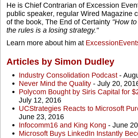
He is Chief Contrarian of Excession Events
public speaker, regular Wired Magazine c
of the book, The End of Certainty
"How to
the rules is a losing strategy."
Learn more about him at
ExcessionEvent
Articles by Simon Dudley
Industry Consolidation Podcast
- Augu
Never Mind the Quality
- July 20, 201
Polycom Bought by Siris Capital for $
July 12, 2016
UCStrategies Reacts to Microsoft Pur
June 23, 2016
Infocomm16 and King Kong
- June 20
Microsoft Buys LinkedIn Instantly 