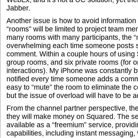
Jabber.
Another issue is how to avoid information
“rooms” will be limited to project team me
many rooms with many participants, the “
overwhelming each time someone posts 
comment. Within a couple hours of using 
group rooms, and six private rooms (for 
interactions). My iPhone was constantly b
notified every time someone adds a comme
easy to “mute” the room to eliminate the co
but the issue of overload will have to be 
From the channel partner perspective, the
they will make money on Squared. The servi
available as a “freemium” service, providi
capabilities, including instant messaging,