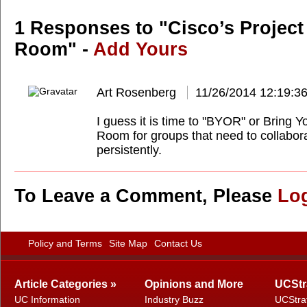
1 Responses to "Cisco’s Project
Room" -
Add Yours
Art Rosenberg
11/26/2014 12:19:3
I guess it is time to "BYOR" or Bring 
Room for groups that need to collabor
persistently.
To Leave a Comment, Please
Lo
Policy and Terms
Site Map
Contact Us
Article Categories »
Opinions and More
UCStr
UC Information
Industry Buzz
UCStra