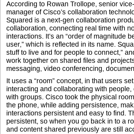
According to Rowan Trollope, senior vice
manager of Cisco’s collaboration technol
Squared is a next-gen collaboration prod
collaboration, connecting real time with n
interactions. It’s an “order of magnitude b
user,” which is reflected in its name. Squa
stuff to live and for people to connect,” 
work together on shared files and project
messaging, video conferencing, document
It uses a “room” concept, in that users se
interacting and collaborating with people,
with groups. Cisco took the physical room i
the phone, while adding persistence, mak
interactions persistent and easy to find. 
persistent, so when you go back in to a r
and content shared previously are still ac