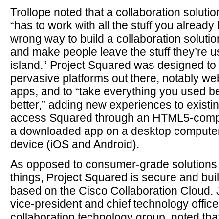
Trollope noted that a collaboration soluti
“has to work with all the stuff you already
wrong way to build a collaboration solution
and make people leave the stuff they’re 
island.” Project Squared was designed to
pervasive platforms out there, notably w
apps, and to “take everything you used b
better,” adding new experiences to existi
access Squared through an HTML5-compa
a downloaded app on a desktop computer
device (iOS and Android).
As opposed to consumer-grade solutions 
things, Project Squared is secure and buil
based on the Cisco Collaboration Cloud.
vice-president and chief technology office
collaboration technology group, noted that 