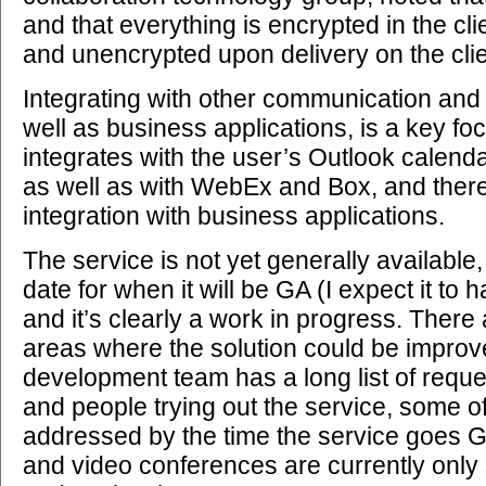
and that everything is encrypted in the cli
and unencrypted upon delivery on the clie
Integrating with other communication and 
well as business applications, is a key foc
integrates with the user’s Outlook calenda
as well as with WebEx and Box, and there
integration with business applications.
The service is not yet generally available,
date for when it will be GA (I expect it to 
and it’s clearly a work in progress. There
areas where the solution could be improv
development team has a long list of requ
and people trying out the service, some of
addressed by the time the service goes G
and video conferences are currently only 