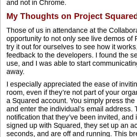
and not in Chrome.
My Thoughts on Project Square
Those of us in attendance at the Collabo
opportunity to not only see live demos of 
try it out for ourselves to see how it work
feedback to the developers. I found the s
use, and I was able to start communicatin
away.
I especially appreciated the ease of inviti
room, even if they’re not part of your orga
a Squared account. You simply press the 
and enter the individual’s email address.
notification that they’ve been invited, and 
signed up with Squared, they set up an ac
seconds, and are off and running. This b