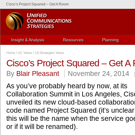
Cisco’s Project Squared – Get A Room
Insight & Analysis
Resources
Planning
Home
/
UC Views
/
UCStrategies Views
Cisco’s Project Squared – Get 
By
Blair Pleasant
November 24, 2014
As you’ve probably heard by now, at its
Collaboration Summit in Los Angeles, Cis
unveiled its new cloud-based collaboration
code named Project Squared (it’s unclea
this will be the name when the service g
or if it will be renamed).