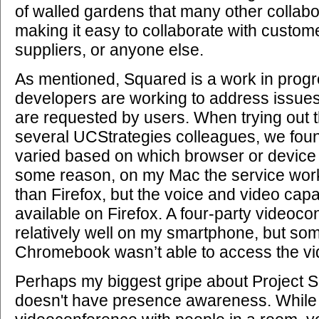
of walled gardens that many other collabor
making it easy to collaborate with custome
suppliers, or anyone else.
As mentioned, Squared is a work in progr
developers are working to address issues
are requested by users. When trying out t
several UCStrategies colleagues, we found
varied based on which browser or device
some reason, on my Mac the service wor
than Firefox, but the voice and video capab
available on Firefox. A four-party videoc
relatively well on my smartphone, but so
Chromebook wasn’t able to access the vi
Perhaps my biggest gripe about Project Sq
doesn't have presence awareness. While i