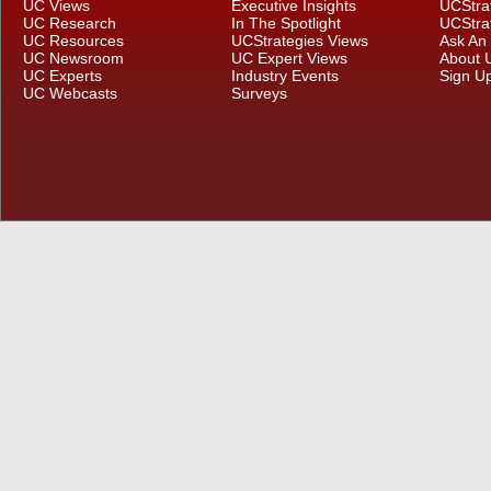
UC Views
Executive Insights
UCStra
UC Research
In The Spotlight
UCStra
UC Resources
UCStrategies Views
Ask An
UC Newsroom
UC Expert Views
About 
UC Experts
Industry Events
Sign U
UC Webcasts
Surveys