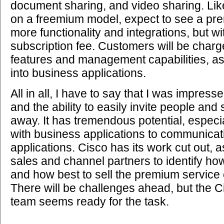
document sharing, and video sharing. Lik
on a freemium model, expect to see a pre
more functionality and integrations, but w
subscription fee. Customers will be char
features and management capabilities, as 
into business applications.
All in all, I have to say that I was impres
and the ability to easily invite people and s
away. It has tremendous potential, especi
with business applications to communicat
applications. Cisco has its work cut out, a
sales and channel partners to identify h
and how best to sell the premium service o
There will be challenges ahead, but the C
team seems ready for the task.