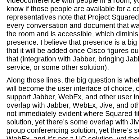
videoconference with people in a room, y
know if those people are available for a 
representatives note that Project Squared 
every conversation and document that wa
the room and is accessible, which diminis
presence. I believe that presence is a big
that it will be added once Cisco figures ou
that (integration with Jabber, bringing Ja
service, or some other solution).
Along those lines, the big question is wh
will become the user interface of choice, o
support Jabber, WebEx, and other user in
overlap with Jabber, WebEx, Jive, and othe
not immediately evident where Squared fits.
solution, yet there’s some overlap with Jive
group conferencing solution, yet there’s 
WebEx, and it’s not a UC solution, yet th