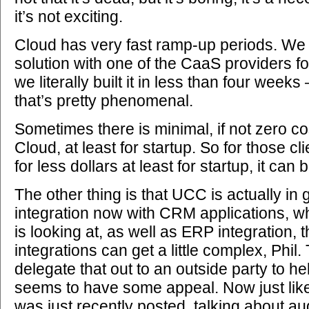
it’s not exciting.
Cloud has very fast ramp-up periods. We 
solution with one of the CaaS providers f
we literally built it in less than four weeks
that’s pretty phenomenal.
Sometimes there is minimal, if not zero co
Cloud, at least for startup. So for those cl
for less dollars at least for startup, it can
The other thing is that UCC is actually in 
integration now with CRM applications, wh
is looking at, as well as ERP integration, 
integrations can get a little complex, Phil.
delegate that out to an outside party to hel
seems to have some appeal. Now just like 
was just recently posted, talking about a