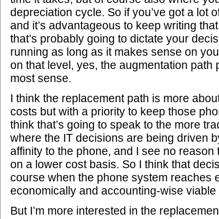
depreciation cycle. So if you’ve got a lot
and it’s advantageous to keep writing tha
that’s probably going to dictate your deci
running as long as it makes sense on you
on that level, yes, the augmentation path
most sense.
I think the replacement path is more about
costs but with a priority to keep those ph
think that’s going to speak to the more tr
where the IT decisions are being driven b
affinity to the phone, and I see no reason 
on a lower cost basis. So I think that dec
course when the phone system reaches end
economically and accounting-wise viable 
But I’m more interested in the replacement