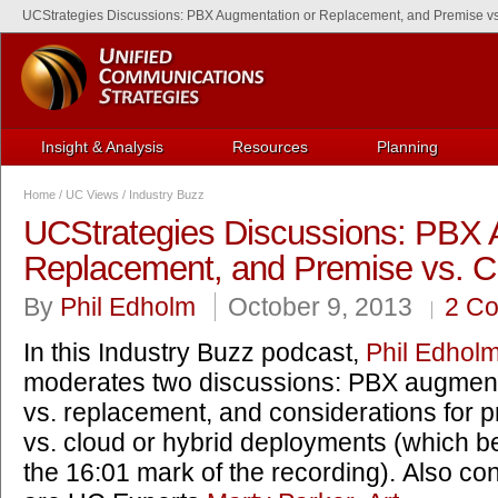
UCStrategies Discussions: PBX Augmentation or Replacement, and Premise vs.
Insight & Analysis
Resources
Planning
Home
/
UC Views
/
Industry Buzz
UCStrategies Discussions: PBX 
Replacement, and Premise vs. Cl
By
Phil Edholm
October 9, 2013
2 C
In this Industry Buzz podcast,
Phil Edhol
moderates two discussions: PBX augment
vs. replacement, and considerations for 
vs. cloud or hybrid deployments (which b
the 16:01 mark of the recording). Also con