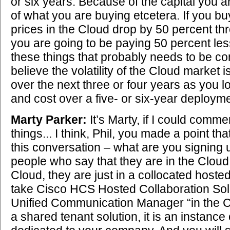
or six years. Because of the capital you a
of what you are buying etcetera. If you buy
prices in the Cloud drop by 50 percent th
you are going to be paying 50 percent les
these things that probably needs to be co
believe the volatility of the Cloud market i
over the next three or four years as you l
and cost over a five- or six-year deployme
Marty Parker:
It’s Marty, if I could comm
things... I think, Phil, you made a point that
this conversation – what are you signing 
people who say that they are in the Cloud 
Cloud, they are just in a collocated hoste
take Cisco HCS Hosted Collaboration Solu
Unified Communication Manager “in the Clo
a shared tenant solution, it is an instance