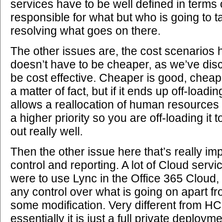
services have to be well defined in terms o
responsible for what but who is going to 
resolving what goes on there.
The other issues are, the cost scenarios h
doesn’t have to be cheaper, as we’ve disco
be cost effective. Cheaper is good, cheap
a matter of fact, but if it ends up off-loadin
allows a reallocation of human resources 
a higher priority so you are off-loading it 
out really well.
Then the other issue here that’s really imp
control and reporting. A lot of Cloud servi
were to use Lync in the Office 365 Cloud, 
any control over what is going on apart f
some modification. Very different from H
essentially it is just a full private deplo