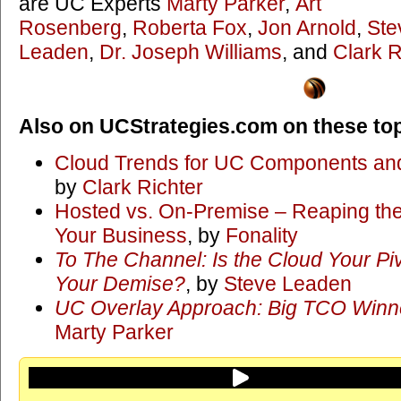
are UC Experts
Marty Parker
,
Art
Rosenberg
,
Roberta Fox
,
Jon Arnold
,
Ste
Leaden
,
Dr. Joseph Williams
, and
Clark R
Also on UCStrategies.com on these top
Cloud Trends for UC Components and
by
Clark Richter
Hosted vs. On-Premise – Reaping the 
Your Business
, by
Fonality
To The Channel: Is the Cloud Your Piv
Your Demise?
, by
Steve Leaden
UC Overlay Approach: Big TCO Winner
Marty Parker