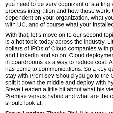
you need to be very cognizant of staffing 
process integration and how those work. Ul
dependent on your organization, what you 
with UC, and of course what your installe
With that, let’s move on to our second top
is a hot topic today across the industry. Lit
dollars of IPOs of Cloud companies with 
and LinkedIn and so on, Cloud deployment
in boardrooms as a way to reduce cost. 
has come to communications. So a key qu
stay with Premise? Should you go to the
split it down the middle and deploy with h
Steve Leaden a little bit about what his v
Premise versus hybrid and what are the c
should look at.