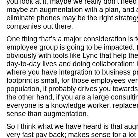
you look at it, maybe we really don’t nee
maybe an augmentation with a plan, and a
eliminate phones may be the right strategy 
companies out there.
One thing that’s a major consideration is
employee group is going to be impacted.
obviously with tools like Lync that help t
day-to-day lives and doing collaboration;
where you have integration to business pr
footprint is small, for those employees ve
population, it probably drives you towar
the other hand, if you are a large consu
everyone is a knowledge worker, repla
sense than augmentation.
So I think what we have heard is that au
very fast pay back; makes sense for a lot 