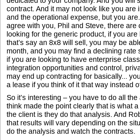
dedicated to your company. And you will s
contract. And it may not look like you are i
and the operational expense, but you are. 
agree with you, Phil and Steve, there are 
looking for the generic product, if you are
that’s say an 8x8 will sell, you may be abl
month, and you may find a declining rate s
if you are looking to have enterprise class
integration opportunities and control, priv
may end up contracting for basically... yo
a lease if you think of it that way instead o
So it’s interesting – you have to do all the
think made the point clearly that is what a
the client is they do that analysis. And R
that results will vary depending on the sit
do the analysis and watch the contracts.