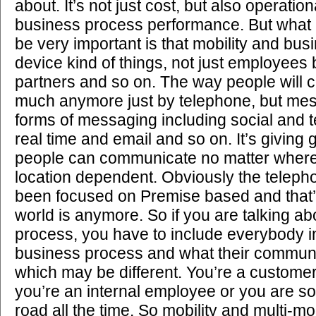
about. It’s not just cost, but also operation
business process performance. But what I 
be very important is that mobility and bus
device kind of things, not just employees
partners and so on. The way people will 
much anymore just by telephone, but mes
forms of messaging including social and 
real time and email and so on. It’s giving g
people can communicate no matter where
location dependent. Obviously the telep
been focused on Premise based and that’s
world is anymore. So if you are talking a
process, you have to include everybody in
business process and what their communi
which may be different. You’re a customer;
you’re an internal employee or you are 
road all the time. So mobility and multi-mo