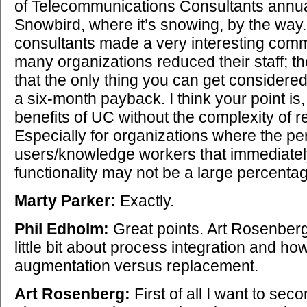
of Telecommunications Consultants annua
Snowbird, where it’s snowing, by the way.
consultants made a very interesting comm
many organizations reduced their staff; the
that the only thing you can get considere
a six-month payback. I think your point is
benefits of UC without the complexity of 
Especially for organizations where the pe
users/knowledge workers that immediate
functionality may not be a large percentage
Marty Parker:
Exactly.
Phil Edholm:
Great points. Art Rosenberg
little bit about process integration and ho
augmentation versus replacement.
Art Rosenberg:
First of all I want to sec