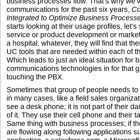
business processes flow. That’s why we’ve
communications for the past six years,
Co
Integrated to Optimize Business Process
starts looking at their usage profiles, let’s 
service or product development or marketi
a hospital, whatever, they will find that th
UC tools that are needed within each of t
Which leads to just an ideal situation for b
communications technologies in for that g
touching the PBX.
Sometimes that group of people needs to
in many cases, like a field sales organiza
see a desk phone; it is not part of their dai
of it. They use their cell phone and their ta
Same thing with business processes; if t
are flowing along following applications