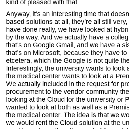
kind of pleased with that.
Anyway, it’s an interesting time that does
based solutions at all, they’re all still ver
have done really, we have looked at hybrid 
by the way. And we actually have a colleg
that’s on Google Gmail, and we have a si
that’s on Microsoft, because they have to
etcetera, which the Google is not quite the
Interestingly, the university wants to look
the medical center wants to look at a Pre
We actually included in the request for pr
procurement to the vendor community the 
looking at the Cloud for the university o
wanted to look at both as well as a Premi
the medical center. The idea is that we wo
we would rent the Cloud solution at the un