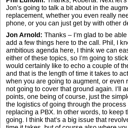
Jon’s going to talk a bit about in the aug
replacement, whether you even really nee
phone, or you can just get by with other d
Jon Arnold:
Thanks – I’m glad to be able 
add a few things here to the call. Phil, I kn
ambitious agenda here, I think we can ea
either of these topics, so I’m going to sti
would certainly like to echo a couple of t
and that is the length of time it takes to ac
when you are going to augment, or even 
not going to cover that ground again. I’ll a
points, one being of course, just the simple
the logistics of going through the process
replacing a PBX. In other words, to keep 
going. I think that’s a big issue that revol
time it takes, but of course also where you