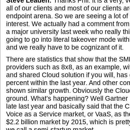
Steve Leaden:
Thanks Phil. It is a very, 
all of our clients and most of our clients 
endpoint arena. So we are seeing a lot of a
interest. We actually had a comment fro
a major university last week who really thi
going to go into literal takeover mode wit
and we really have to be cognizant of it.
There are statistics that show that the S
providers such as 8x8, as an example, wit
and shared Cloud solution if you will, ha
percent within the last year. And other c
shown similar growth. Obviously the Cloud 
ground. What’s happening? Well Gartner p
late last year and basically said that the 
Voice as a Service market, or VaaS, as they
$2.2 billion market by 2015, which is prett
we call a semi-startup market.