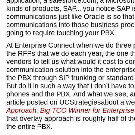
application, a salesforce.com, a Microsof
kinds of products, SAP... you notice SAP i
communications just like Oracle is so that
communications into those business proc
going to require touching your PBX.
At Enterprise Connect when we do three p
the RFPs that we do each year, the one tha
vendors to tell us what would it cost to co
communication solution into the enterpris
the PBX through SIP trunking or standard
But do it in such a way that I don’t have t
phones and the PBX. And what we see, a
article posted on UCStrategiesabout a we
Approach: Big TCO Winner for Enterprise
that overlay approach is roughly half of th
the entire PBX.