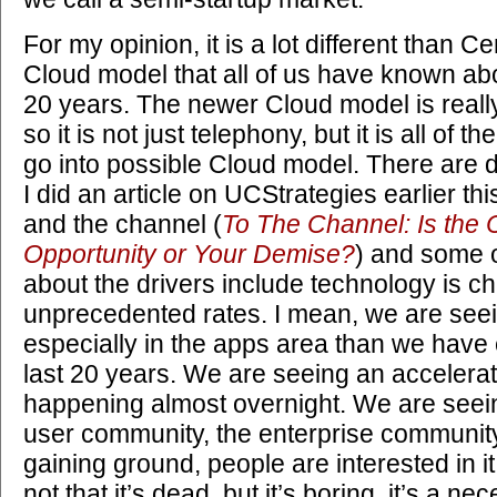
For my opinion, it is a lot different than C
Cloud model that all of us have known a
20 years. The newer Cloud model is real
so it is not just telephony, but it is all of
go into possible Cloud model. There are d
I did an article on UCStrategies earlier th
and the channel (
To The Channel: Is the 
Opportunity or Your Demise?
) and some o
about the drivers include technology is c
unprecedented rates. I mean, we are se
especially in the apps area than we have 
last 20 years. We are seeing an accelera
happening almost overnight. We are seei
user community, the enterprise community, 
gaining ground, people are interested in it
not that it’s dead, but it’s boring, it’s a 