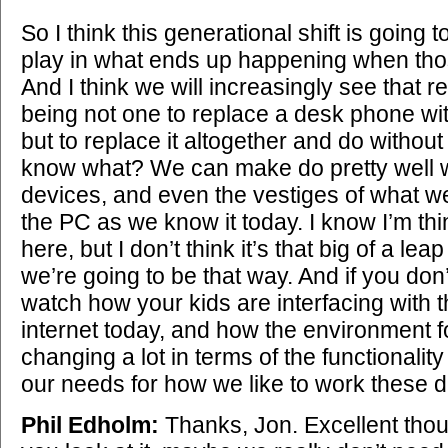
So I think this generational shift is going t
play in what ends up happening when tho
And I think we will increasingly see that 
being not one to replace a desk phone wi
but to replace it altogether and do without 
know what? We can make do pretty well w
devices, and even the vestiges of what we
the PC as we know it today. I know I’m think
here, but I don’t think it’s that big of a le
we’re going to be that way. And if you don’
watch how your kids are interfacing with
internet today, and how the environment f
changing a lot in terms of the functionality
our needs for how we like to work these 
Phil Edholm:
Thanks, Jon. Excellent thou