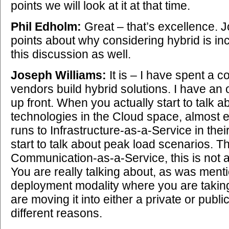
points we will look at it at that time.
Phil Edholm:
Great – that’s excellence.
points about why considering hybrid is inc
this discussion as well.
Joseph Williams:
It is – I have spent a c
vendors build hybrid solutions. I have an
up front. When you actually start to talk a
technologies in the Cloud space, almost
runs to Infrastructure-as-a-Service in thei
start to talk about peak load scenarios. T
Communication-as-a-Service, this is not 
You are really talking about, as was mentio
deployment modality where you are taki
are moving it into either a private or publi
different reasons.