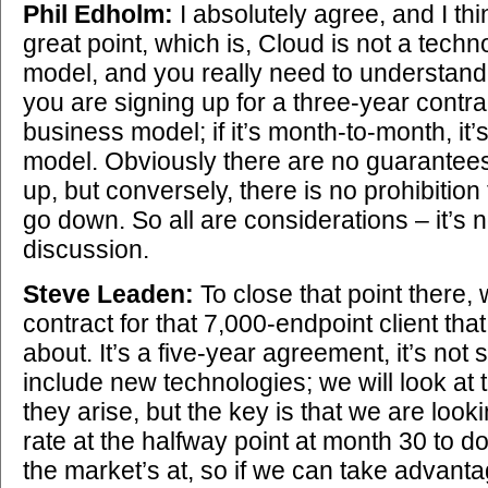
Phil Edholm:
I absolutely agree, and I th
great point, which is, Cloud is not a techn
model, and you really need to understand 
you are signing up for a three-year contrac
business model; if it’s month-to-month, it’
model. Obviously there are no guarantees 
up, but conversely, there is no prohibition t
go down. So all are considerations – it’s 
discussion.
Steve Leaden:
To close that point there,
contract for that 7,000-endpoint client tha
about. It’s a five-year agreement, it’s not 
include new technologies; we will look at 
they arise, but the key is that we are loo
rate at the halfway point at month 30 to 
the market’s at, so if we can take advanta