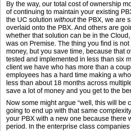
By the way, our total cost of ownership m
of continuing to maintain your existing P
the UC solution
without
the PBX, we are s
overlaid onto the PBX. And others are goin
whether that solution can be in the Cloud
was on Premise. The thing you find is not 
money, but you save time, because that o
tested and implemented in less than six
client we have who has more than a coup
employees has a hard time making a whol
less than about 18 months across multiple
save a lot of money and you get to the ben
Now some might argue “well, this will be 
going to end up with that same complexity
your PBX with a new one because there w
period. In the enterprise class companies 