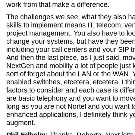
work from that make a difference.
The challenges we see, what they also have
skills to implement means IT, telecom, 
project management. You also have to look
change your systems, but have they been 
including your call centers and your SIP 
And then the last piece, as I just said, m
NextGen and mobility a lot of people just
sort of forget about the LAN or the WAN.
enabled switches, etcetera, etcetera. I thin
factors to consider and each case is differe
are basic telephony and you want to move
long as you are not Nortel and you want 
enhanced applications, I definitely think 
augment.
Phil Edholm:
Thanks, Roberta. Next let’s