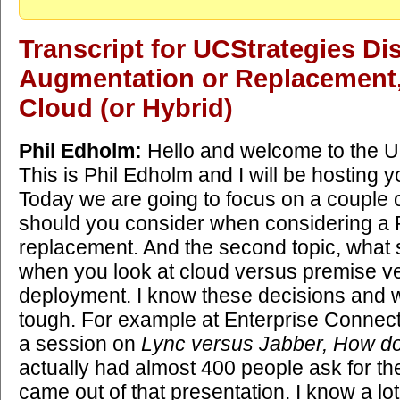
Transcript for UCStrategies D
Augmentation or Replacement,
Cloud (or Hybrid)
Phil Edholm:
Hello and welcome to the U
This is Phil Edholm and I will be hosting 
Today we are going to focus on a couple o
should you consider when considering a
replacement. And the second topic, what
when you look at cloud versus premise v
deployment. I know these decisions and w
tough. For example at Enterprise Connect e
a session on
Lync versus Jabber, How d
actually had almost 400 people ask for the
came out of that presentation. I know a lo