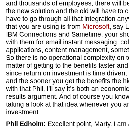
and thousands of employees, there will be
the new solution and the old will have to c
have to go through all that integration any
that you are using is from
Microsoft
, say 
IBM Connections and Sametime, your shop
with them for email instant messaging, co
applications, content management, somet
So there is no operational complexity on top 
matter of getting to the benefits faster an
since return on investment is time driven,
and the sooner you get the benefits the h
with that Phil, I’ll say it’s both an econom
results argument. And of course you kno
taking a look at that idea whenever you 
investment.
Phil Edholm:
Excellent point, Marty. I am 