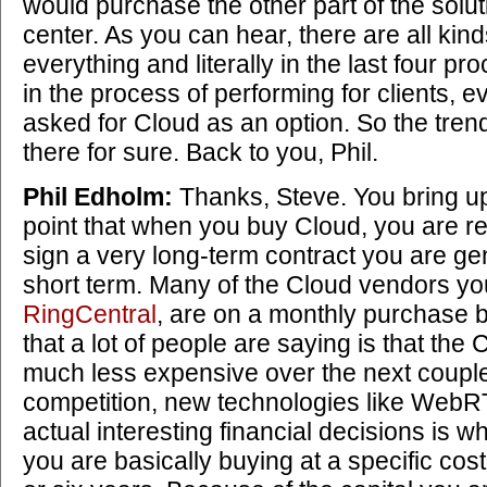
would purchase the other part of the solut
center. As you can hear, there are all kind
everything and literally in the last four p
in the process of performing for clients, 
asked for Cloud as an option. So the tren
there for sure. Back to you, Phil.
Phil Edholm:
Thanks, Steve. You bring up
point that when you buy Cloud, you are r
sign a very long-term contract you are gen
short term. Many of the Cloud vendors y
RingCentral
, are on a monthly purchase b
that a lot of people are saying is that the 
much less expensive over the next couple
competition, new technologies like WebR
actual interesting financial decisions is w
you are basically buying at a specific cost 