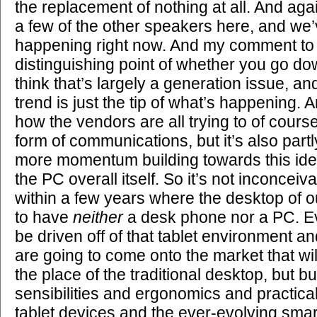
the replacement of nothing at all. And aga
a few of the other speakers here, and we’v
happening right now. And my comment to t
distinguishing point of whether you go dow
think that’s largely a generation issue, 
trend is just the tip of what’s happening. An
how the vendors are all trying to of cours
form of communications, but it’s also part
more momentum building towards this id
the PC overall itself. So it’s not inconcei
within a few years where the desktop of o
to have
neither
a desk phone nor a PC. Ev
be driven off of that tablet environment an
are going to come onto the market that wil
the place of the traditional desktop, but bu
sensibilities and ergonomics and practical
tablet devices and the ever-evolving sma