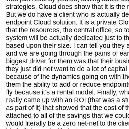
strategies, Cloud does show that it is the
But we do have a client who is actually d
endpoint Cloud solution. It is a private C
that the resources, the central office, so 
system will be actually dedicated just to thi
based upon their size. I can tell you they 
and we are going through the pains of ear
biggest driver for them was that their bus
they just did not want to do a lot of capit
because of the dynamics going on with the
them the ability to add or reduce endpoin
fly because it’s a rental model. Finally, w
really came up with an ROI (that was a s
as part of it) that showed that the cost of
attached to all of the savings that we cou
would literally be a zero net-net to the c