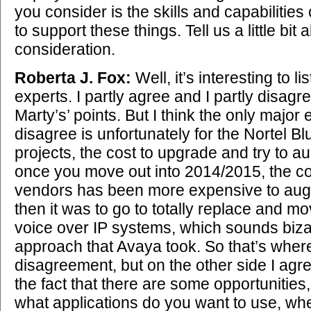
you consider is the skills and capabilities 
to support these things. Tell us a little bit 
consideration.
Roberta J. Fox:
Well, it’s interesting to li
experts. I partly agree and I partly disagr
Marty’s’ points. But I think the only major
disagree is unfortunately for the Nortel Bl
projects, the cost to upgrade and try to au
once you move out into 2014/2015, the c
vendors has been more expensive to au
then it was to go to totally replace and m
voice over IP systems, which sounds bizar
approach that Avaya took. So that’s wher
disagreement, but on the other side I agr
the fact that there are some opportunities, s
what applications do you want to use, wh