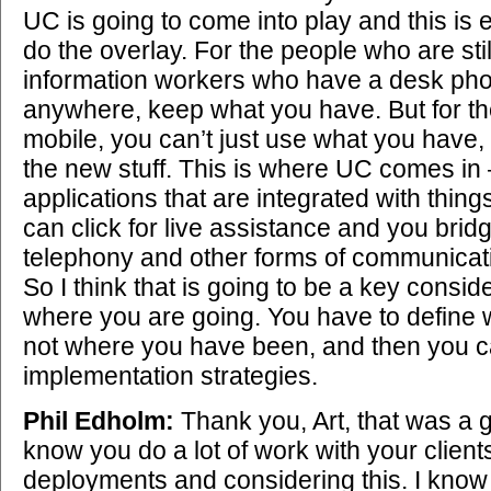
UC is going to come into play and this is
do the overlay. For the people who are still
information workers who have a desk pho
anywhere, keep what you have. But for t
mobile, you can’t just use what you have, 
the new stuff. This is where UC comes in –
applications that are integrated with thi
can click for live assistance and you bri
telephony and other forms of communicati
So I think that is going to be a key consid
where you are going. You have to define 
not where you have been, and then you ca
implementation strategies.
Phil Edholm:
Thank you, Art, that was a g
know you do a lot of work with your clien
deployments and considering this. I know 