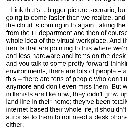
I think that’s a bigger picture scenario, but 
going to come faster than we realize, and
the cloud is coming in to again, taking the
from the IT department and then of course 
whole idea of the virtual workplace. And 
trends that are pointing to this where we’
and less hardware and items on the desk. 
and you talk to some pretty forward-think
environments, there are lots of people –
this – there are tons of people who don’t
anymore and don’t even miss them. But w
millenials are like now, they didn’t grow 
land line in their home; they’ve been totall
internet-based their whole life, it shouldn
surprise to them to not need a desk phone
either.