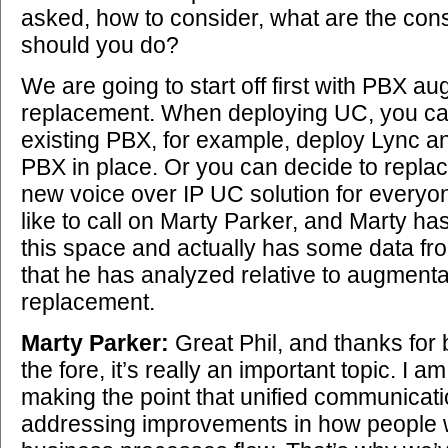
asked, how to consider, what are the con
should you do?
We are going to start off first with PBX a
replacement. When deploying UC, you ca
existing PBX, for example, deploy Lync a
PBX in place. Or you can decide to replac
new voice over IP UC solution for everyone
like to call on Marty Parker, and Marty has
this space and actually has some data f
that he has analyzed relative to augment
replacement.
Marty Parker:
Great Phil, and thanks for b
the fore, it’s really an important topic. I a
making the point that unified communicat
addressing improvements in how people