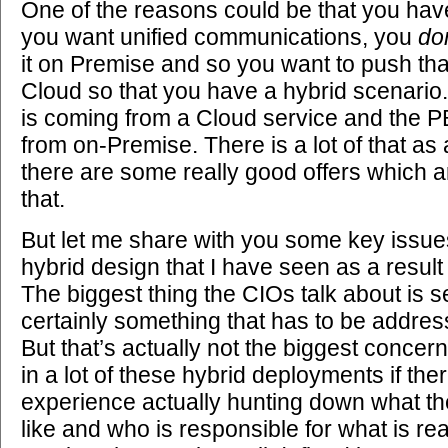
One of the reasons could be that you ha
you want unified communications, you
don
it on Premise and so you want to push that 
Cloud so that you have a hybrid scenario.
is coming from a Cloud service and the P
from on-Premise. There is a lot of that as 
there are some really good offers which a
that.
But let me share with you some key issues
hybrid design that I have seen as a resul
The biggest thing the CIOs talk about is se
certainly something that has to be address
But that’s actually not the biggest concern,
in a lot of these hybrid deployments if ther
experience actually hunting down what th
like and who is responsible for what is real