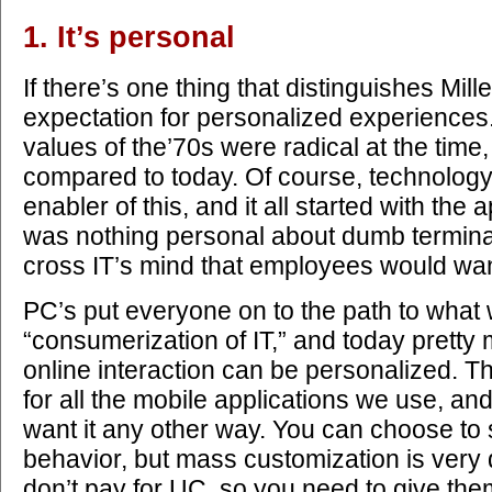
1. It’s personal
If there’s one thing that distinguishes Millen
expectation for personalized experiences
values of the’70s were radical at the time,
compared to today. Of course, technolog
enabler of this, and it all started with th
was nothing personal about dumb terminal
cross IT’s mind that employees would wa
PC’s put everyone on to the path to what 
“consumerization of IT,” and today pretty
online interaction can be personalized. Th
for all the mobile applications we use, and
want it any other way. You can choose to see
behavior, but mass customization is very
don’t pay for UC, so you need to give th