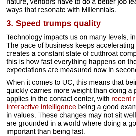
nature, vendors have to do a better job le
ways that resonate with Millennials.
3. Speed trumps quality
Technology impacts us on many levels, in
The pace of business keeps accelerating 
creates a constant state of cutthroat co
this is how fast everything happens on th
expectations are measured now in second
When it comes to UC, this means that bein
quickly carries more weight than doing a 
applies in the contact center, with
recent 
Interactive Intelligence
being a good examp
in values. These changes may not sit well
are grounded in a world where doing a go
important than being fast.