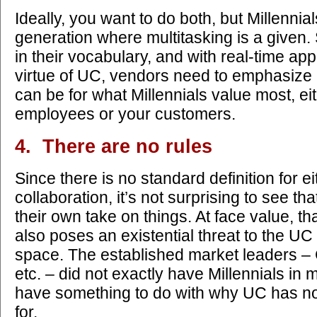
Ideally, you want to do both, but Millenni
generation where multitasking is a given.
in their vocabulary, and with real-time app
virtue of UC, vendors need to emphasize
can be for what Millennials value most, ei
employees or your customers.
4. There are no rules
Since there is no standard definition for e
collaboration, it’s not surprising to see tha
their own take on things. At face value, th
also poses an existential threat to the UC
space. The established market leaders –
etc. – did not exactly have Millennials in 
have something to do with why UC has n
for.