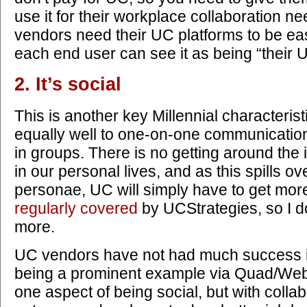
use it for their workplace collaboration ne
vendors need their UC platforms to be eas
each end user can see it as being “their 
2. It’s social
This is another key Millennial characteristi
equally well to one-on-one communication
in groups. There is no getting around the 
in our personal lives, and as this spills ov
personae, UC will simply have to get more 
regularly covered
by UCStrategies, so I d
more.
UC vendors have not had much success in
being a prominent example via Quad/WebEx
one aspect of being social, but with colla