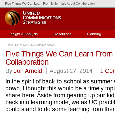
Five Things We Can Learn From Millennials About Collaboration
Insight & Analysis
Resources
Planning
Home
/
UC Views
/
UCStrategies Views
Five Things We Can Learn From M
Collaboration
By
Jon Arnold
August 27, 2014
1 Co
In the spirit of back-to-school as summer
down, I thought this would be a timely topi
share here. Aside from gearing up our kid
back into learning mode, we as UC practi
could stand to do some learning from the