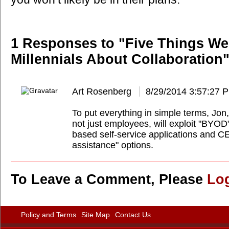
1 Responses to "Five Things W
Millennials About Collaboration"
Art Rosenberg
8/29/2014 3:57:27 
To put everything in simple terms, Jon,
not just employees, will exploit "BYOD"
based self-service applications and CE
assistance" options.
To Leave a Comment, Please
Lo
Policy and Terms
Site Map
Contact Us