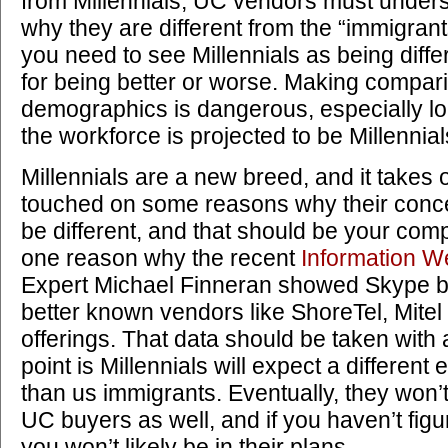
from Millennials, UC vendors must under
why they are different from the “immigrants
you need to see Millennials as being diff
for being better or worse. Making compa
demographics is dangerous, especially lo
the workforce is projected to be Millennia
Millennials are a new breed, and it takes 
touched on some reasons why their concept
be different, and that should be your com
one reason why the recent
Information W
Expert Michael Finneran showed Skype be
better known vendors like ShoreTel, Mitel
offerings. That data should be taken with a
point is Millennials will expect a differe
than us immigrants. Eventually, they won’t
UC buyers as well, and if you haven’t fig
you won’t likely be in their plans.