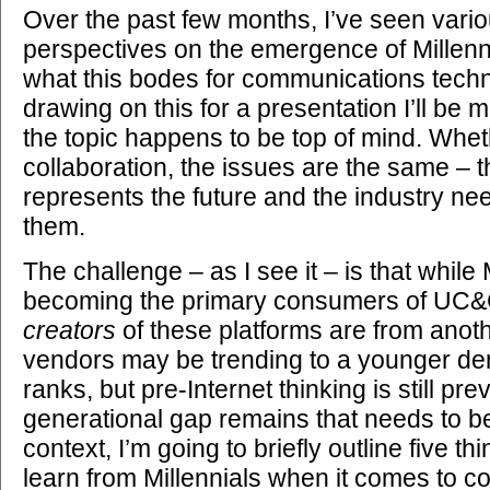
Over the past few months, I’ve seen vari
perspectives on the emergence of Millenn
what this bodes for communications techn
drawing on this for a presentation I’ll be
the topic happens to be top of mind. Wheth
collaboration, the issues are the same – 
represents the future and the industry nee
them.
The challenge – as I see it – is that while 
becoming the primary consumers of UC&C
creators
of these platforms are from ano
vendors may be trending to a younger d
ranks, but pre-Internet thinking is still pre
generational gap remains that needs to be
context, I’m going to briefly outline five 
learn from Millennials when it comes to co