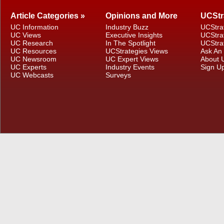
Article Categories »
Opinions and More
UCStr
UC Information
Industry Buzz
UCStra
UC Views
Executive Insights
UCStra
UC Research
In The Spotlight
UCStra
UC Resources
UCStrategies Views
Ask An
UC Newsroom
UC Expert Views
About 
UC Experts
Industry Events
Sign U
UC Webcasts
Surveys