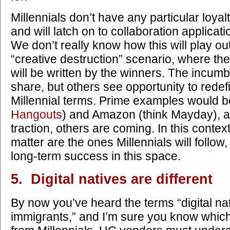
Millennials don’t have any particular loya
and will latch on to collaboration applicat
We don’t really know how this will play out,
“creative destruction” scenario, where th
will be written by the winners. The incumbe
share, but others see opportunity to redef
Millennial terms. Prime examples would b
Hangouts
) and Amazon (think Mayday), a
traction, others are coming. In this context
matter are the ones Millennials will follow,
long-term success in this space.
5. Digital natives are different
By now you’ve heard the terms “digital nat
immigrants,” and I’m sure you know which