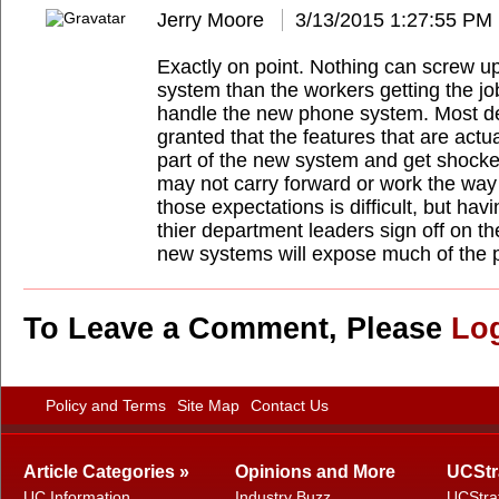
Jerry Moore
3/13/2015 1:27:55 PM
Exactly on point. Nothing can screw up
system than the workers getting the j
handle the new phone system. Most dec
granted that the features that are actu
part of the new system and get shocke
may not carry forward or work the way
those expectations is difficult, but hav
thier department leaders sign off on t
new systems will expose much of the p
To Leave a Comment, Please
Lo
Policy and Terms
Site Map
Contact Us
Article Categories »
Opinions and More
UCStr
UC Information
Industry Buzz
UCStra