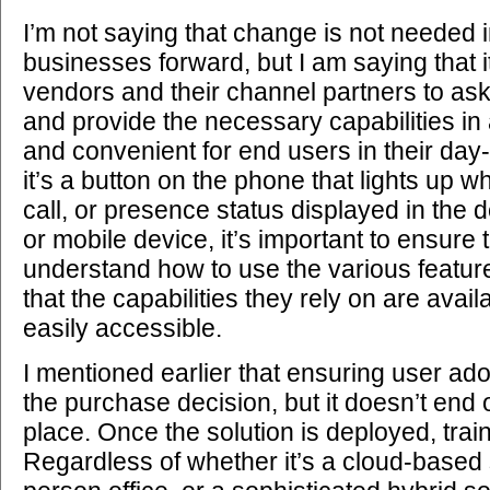
I’m not saying that change is not needed 
businesses forward, but I am saying that it
vendors and their channel partners to ask
and provide the necessary capabilities in a
and convenient for end users in their day
it’s a button on the phone that lights up w
call, or presence status displayed in the 
or mobile device, it’s important to ensure 
understand how to use the various featur
that the capabilities they rely on are avail
easily accessible.
I mentioned earlier that ensuring user ado
the purchase decision, but it doesn’t end o
place. Once the solution is deployed, train
Regardless of whether it’s a cloud-based 