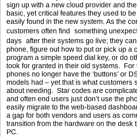
sign up with a new cloud provider and the
basic, yet critical features they used to be
easily found in the new system. As the c
customers often find something unexpec
days after their systems go live; they can
phone, figure out how to put or pick up a c
program a simple speed dial key, or do ot
took for granted in their old systems. For
phones no longer have the ‘buttons’ or DS
models had – yet that is what customers 
about needing. Star codes are complicated
and often end users just don’t use the pho
easily migrate to the web-based dashboar
a gap for both vendors and users as co
transition from the hardware on the desk 
PC.