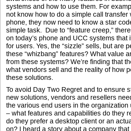
systems and how to use them. For exam
not know how to do a simple call transfer 
phone, they now need to know a star cod
simple task. Due to “feature creep,” ther
on today’s phone and UCC systems that 
for users. Yes, the “sizzle” sells, but are 
these “whizbang” features? What value a
from these systems? We’re finding that t
what vendors sell and the reality of how p
these solutions.
To avoid Day Two Regret and to ensure st
new solutions, vendors and resellers ne
the various end users in the organization
– what features and capabilities do they r
do they prefer a desktop client or an act
on? I heard a story about a company that 