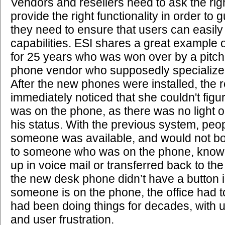
Vendors and resellers need to ask the rig
provide the right functionality in order t
they need to ensure that users can easil
capabilities. ESI shares a great example o
for 25 years who was won over by a pitch
phone vendor who supposedly specialized 
After the new phones were installed, the r
immediately noticed that she couldn't figu
was on the phone, as there was no light o
his status. With the previous system, pe
someone was available, and would not both
to someone who was on the phone, knowin
up in voice mail or transferred back to th
the new desk phone didn’t have a button 
someone is on the phone, the office had 
had been doing things for decades, with u
and user frustration.