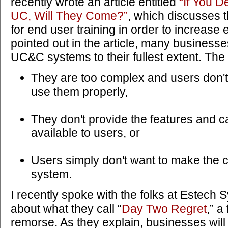
recently wrote an article entitled
“If You D
UC, Will They Come?”
, which discusses 
for end user training in order to increase 
pointed out in the article, many businesses 
UC&C systems to their fullest extent. The
They are too complex and users don'
use them properly,
They don't provide the features and ca
available to users, or
Users simply don't want to make the 
system.
I recently spoke with the folks at Estech 
about what they call “
Day Two Regret
,” a
remorse. As they explain, businesses wil