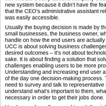
new system because it didn’t have the fea
that the CEO’s administrative assistant re
was easily accessible.
Usually the buying decision is made by the 
small businesses, the business owner, w
handle on how the end users are actually
UCC is about solving business challenges
desired outcomes – it’s not about technol
sake. It is about finding a solution that so
challenges enabling users to be more pro
Understanding and increasing end user a
of the day one decision-making process.
need to survey and talk to representative
understand what’s important to them, what
necessary in order to get their jobs done.