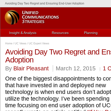
Avoiding Day Two Regret and Ensuring End-User Adoption
Insight & Analysis
Resources
Planning
Home
/
UC Views
/
UC Expert Views
Avoiding Day Two Regret and En
Adoption
By
Blair Pleasant
March 12, 2015
1 
One of the biggest disappointments to c
that have invested in and deployed new
technology is when end users don’t adop
utilize the technology. I’ve been spending 
time focusing on end user adoption of U