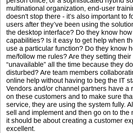
person office, or a sophisticated hybrid so
multinational organization, end-user trainin
doesn't stop there - it’s also important to 
users after they’ve been using the solutio
the desktop interface? Do they know how
capabilities? Is it easy to get help when 
use a particular function? Do they know h
me/follow me rules? Are they setting their
“unavailable” all the time because they do
disturbed? Are team members collaborati
online help without having to beg the IT st
Vendors and/or channel partners have a r
on these customers and to make sure tha
service, they are using the system fully. 
sell and implement and then go on to the 
it should be about creating a customer ex
excellent.