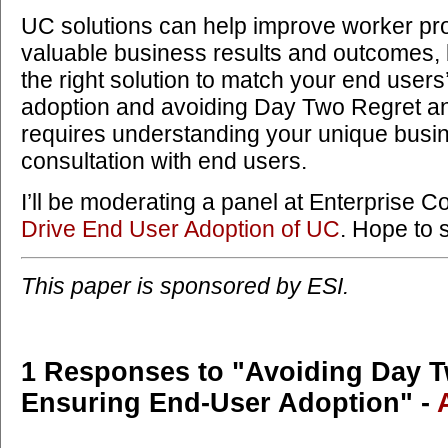
UC solutions can help improve worker pro
valuable business results and outcomes, bu
the right solution to match your end user
adoption and avoiding Day Two Regret a
requires understanding your unique bus
consultation with end users.
I’ll be moderating a panel at Enterprise C
Drive End User Adoption of UC
. Hope to 
This paper is sponsored by ESI.
1 Responses to "Avoiding Day 
Ensuring End-User Adoption" -