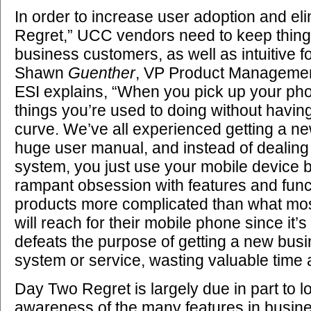
In order to increase user adoption and e
Regret,” UCC vendors need to keep thing
business customers, as well as intuitive f
Shawn
Guenther
, VP Product Managemen
ESI explains, “When you pick up your pho
things you’re used to doing without havin
curve. We’ve all experienced getting a n
huge user manual, and instead of dealing
system, you just use your mobile device b
rampant obsession with features and fun
products more complicated than what mo
will reach for their mobile phone since it’s 
defeats the purpose of getting a new bu
system or service, wasting valuable time
Day Two Regret is largely due in part to 
awareness of the many features in busi