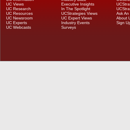
UC Views
Executive Insights
UCStra
UC Research
In The Spotlight
UCStra
UC Resources
UCStrategies Views
Ask An
UC Newsroom
UC Expert Views
About 
UC Experts
Industry Events
Sign U
UC Webcasts
Surveys